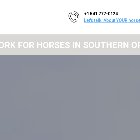
+1 541 777-0124
Let's talk. About YOUR horse
WORK FOR HORSES IN SOUTHERN 