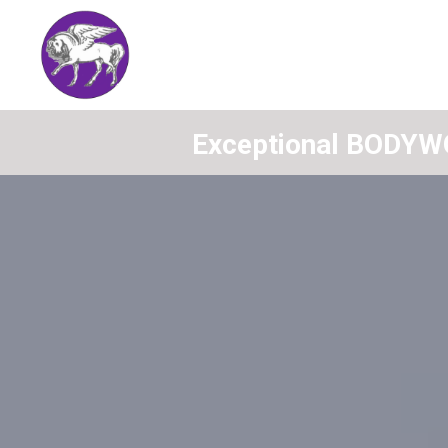
Exceptional BODY