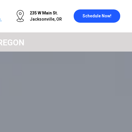
235 W Main St.
Schedule Now!
.
Jacksonville, OR
OREGON